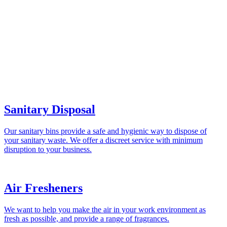
Sanitary Disposal
Our sanitary bins provide a safe and hygienic way to dispose of
your sanitary waste. We offer a discreet service with minimum
disruption to your business.
Air Fresheners
We want to help you make the air in your work environment as
fresh as possible, and provide a range of fragrances.