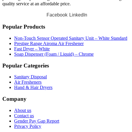
quality service at an affordable price.
Facebook
LinkedIn
Popular Products
Non-Touch Sensor Operated Sanitary Unit – White Standard
Prestige Range Airoma Air Freshener
Fast Dryer – White
Soap Dispenser (Foam / Liquid) – Chrome
Popular Categories
Sanitary Disposal
Air Fresheners
Hand & Hair Dryers
Company
About us
Contact us
Gender Pay Gap Report
Privacy Policy