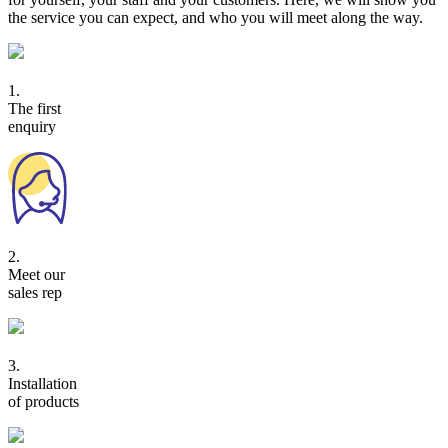
the service you can expect, and who you will meet along the way.
1.
The first
enquiry
2.
Meet our
sales rep
3.
Installation
of products